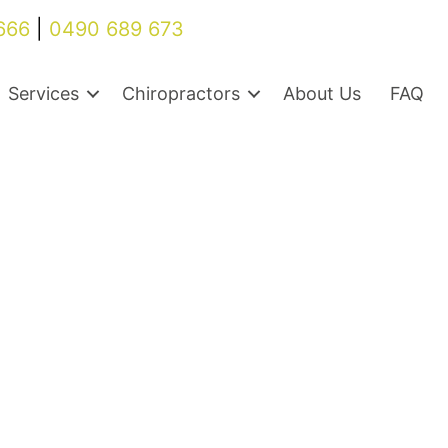
666
|
0490 689 673
Services
Chiropractors
About Us
FAQ
Back pain