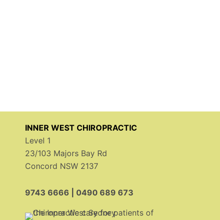
INNER WEST CHIROPRACTIC
Level 1
23/103 Majors Bay Rd
Concord NSW 2137
9743 6666
|
0490 689 673