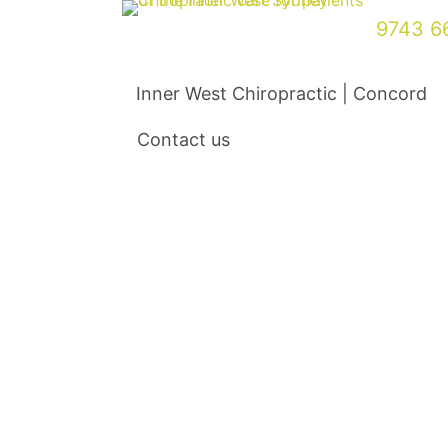
Skip
9743 6
to
content
Inner West Chiropractic | Concord
Contact us