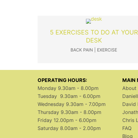
5 EXERCISES TO DO AT YOUR
DESK
BACK PAIN
|
EXERCISE
OPERATING HOURS:
MAIN
Monday 9.30am - 8.00pm
About 
Tuesday 9.30am - 6.00pm
Daniel
Wednesday 9.30am - 7.00pm
David 
Thursday 9.30am - 8.00pm
Jonath
Friday 12.00pm - 6.00pm
Chris 
Saturday 8.00am - 2.00pm
FAQ
Blog