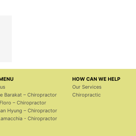
 MENU
HOW CAN WE HELP
us
Our Services
le Barakat – Chiropractor
Chiropractic
Floro – Chiropractor
an Hyung – Chiropractor
Lamacchia - Chiropractor