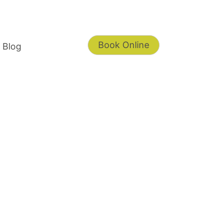
Book Online
Blog