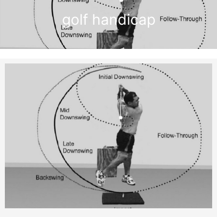
golf handicap