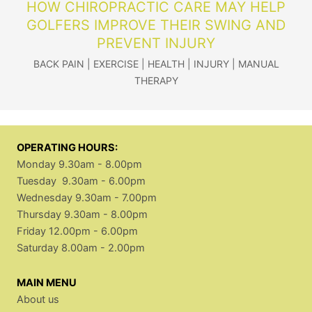
HOW CHIROPRACTIC CARE MAY HELP
GOLFERS IMPROVE THEIR SWING AND
PREVENT INJURY
BACK PAIN
|
EXERCISE
|
HEALTH
|
INJURY
|
MANUAL
THERAPY
OPERATING HOURS:
Monday 9.30am - 8.00pm
Tuesday 9.30am - 6.00pm
Wednesday 9.30am - 7.00pm
Thursday 9.30am - 8.00pm
Friday 12.00pm - 6.00pm
Saturday 8.00am - 2.00pm
MAIN MENU
About us