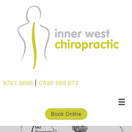
Skip
to
content
9743 6666
|
0490 689 673
Book Online