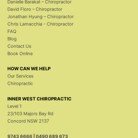
Danielle Barakat – Chiropractor
David Floro – Chiropractor
Jonathan Hyung – Chiropractor
Chris Lamacchia - Chiropractor
FAQ
Blog
Contact Us
Book Online
HOW CAN WE HELP
Our Services
Chiropractic
INNER WEST CHIROPRACTIC
Level 1
23/103 Majors Bay Rd
Concord NSW 2137
9743 6666
|
0490 689 673