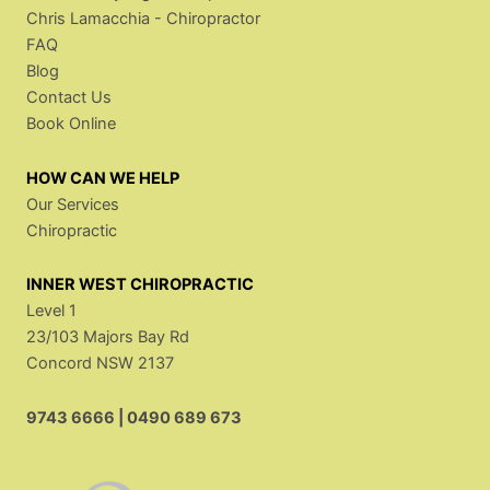
Chris Lamacchia - Chiropractor
FAQ
Blog
Contact Us
Book Online
HOW CAN WE HELP
Our Services
Chiropractic
INNER WEST CHIROPRACTIC
Level 1
23/103 Majors Bay Rd
Concord NSW 2137
9743 6666
|
0490 689 673