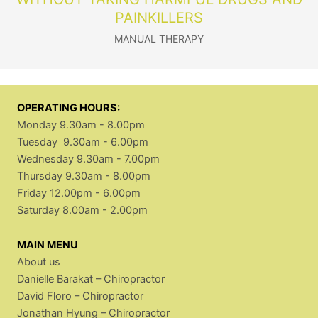
PAINKILLERS
MANUAL THERAPY
OPERATING HOURS:
Monday 9.30am - 8.00pm
Tuesday 9.30am - 6.00pm
Wednesday 9.30am - 7.00pm
Thursday 9.30am - 8.00pm
Friday 12.00pm - 6.00pm
Saturday 8.00am - 2.00pm
MAIN MENU
About us
Danielle Barakat – Chiropractor
David Floro – Chiropractor
Jonathan Hyung – Chiropractor