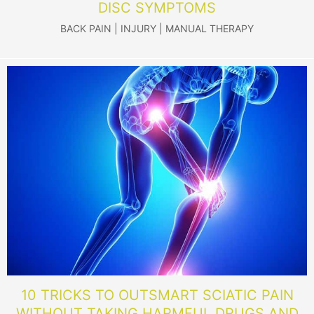
DISC SYMPTOMS
BACK PAIN
|
INJURY
|
MANUAL THERAPY
10 TRICKS TO OUTSMART SCIATIC PAIN
WITHOUT TAKING HARMFUL DRUGS AND