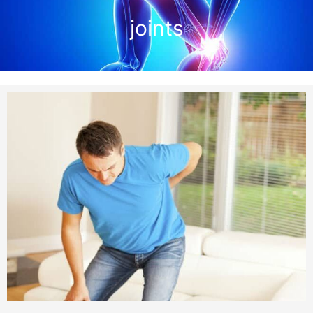
joints