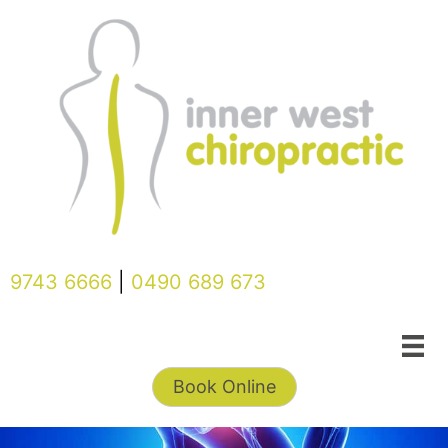
Skip
to
content
9743 6666
|
0490 689 673
Book Online