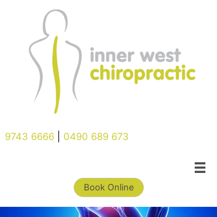
Skip
to
content
9743 6666
|
0490 689 673
Book Online