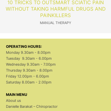
10 TRICKS TO OUTSMART SCIATIC PAIN
WITHOUT TAKING HARMFUL DRUGS AND
PAINKILLERS
MANUAL THERAPY
OPERATING HOURS:
Monday 9.30am - 8.00pm
Tuesday 9.30am - 6.00pm
Wednesday 9.30am - 7.00pm
Thursday 9.30am - 8.00pm
Friday 12.00pm - 6.00pm
Saturday 8.00am - 2.00pm
MAIN MENU
About us
Danielle Barakat – Chiropractor