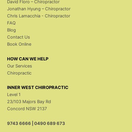
David Floro – Chiropractor
Jonathan Hyung – Chiropractor
Chris Lamacchia - Chiropractor
FAQ
Blog
Contact Us
Book Online
HOW CAN WE HELP
Our Services
Chiropractic
INNER WEST CHIROPRACTIC
Level 1
23/103 Majors Bay Rd
Concord NSW 2137
9743 6666
|
0490 689 673