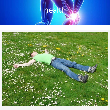
health