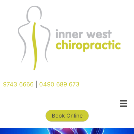
Skip
to
content
9743 6666
|
0490 689 673
Book Online