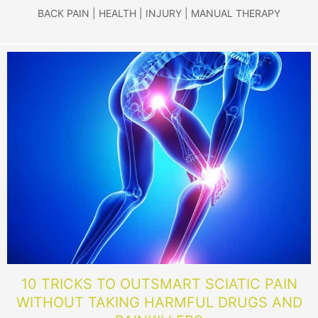
BACK PAIN
|
HEALTH
|
INJURY
|
MANUAL THERAPY
10 TRICKS TO OUTSMART SCIATIC PAIN
WITHOUT TAKING HARMFUL DRUGS AND