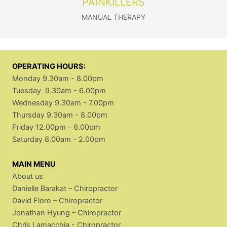
PAINKILLERS
MANUAL THERAPY
OPERATING HOURS:
Monday 9.30am - 8.00pm
Tuesday 9.30am - 6.00pm
Wednesday 9.30am - 7.00pm
Thursday 9.30am - 8.00pm
Friday 12.00pm - 6.00pm
Saturday 8.00am - 2.00pm
MAIN MENU
About us
Danielle Barakat – Chiropractor
David Floro – Chiropractor
Jonathan Hyung – Chiropractor
Chris Lamacchia - Chiropractor