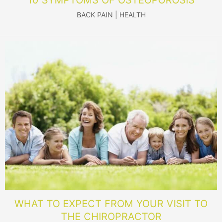
BACK PAIN
|
HEALTH
WHAT TO EXPECT FROM YOUR VISIT TO
THE CHIROPRACTOR