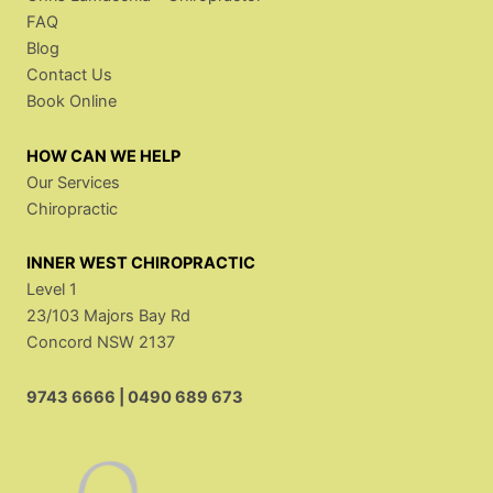
FAQ
Blog
Contact Us
Book Online
HOW CAN WE HELP
Our Services
Chiropractic
INNER WEST CHIROPRACTIC
Level 1
23/103 Majors Bay Rd
Concord NSW 2137
9743 6666
|
0490 689 673