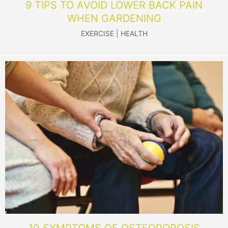
9 TIPS TO AVOID LOWER BACK PAIN
WHEN GARDENING
EXERCISE
|
HEALTH
10 SYMPTOMS OF OSTEOPOROSIS