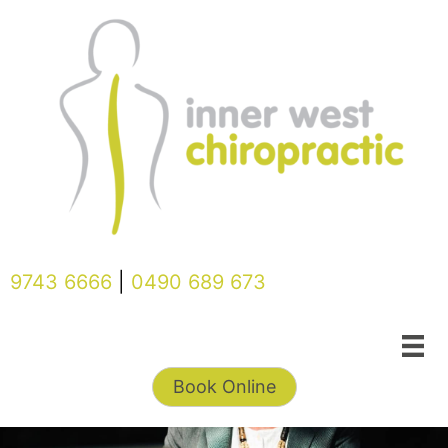
Skip
to
content
9743 6666
|
0490 689 673
Book Online