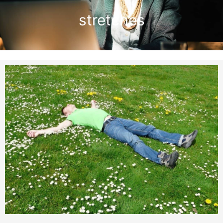
stretches