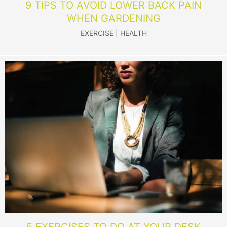
9 TIPS TO AVOID LOWER BACK PAIN
WHEN GARDENING
EXERCISE
|
HEALTH
5 EXERCISES TO DO AT YOUR DESK