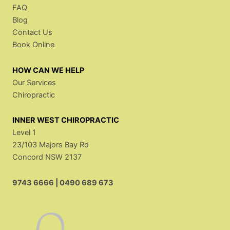
FAQ
Blog
Contact Us
Book Online
HOW CAN WE HELP
Our Services
Chiropractic
INNER WEST CHIROPRACTIC
Level 1
23/103 Majors Bay Rd
Concord NSW 2137
9743 6666
|
0490 689 673