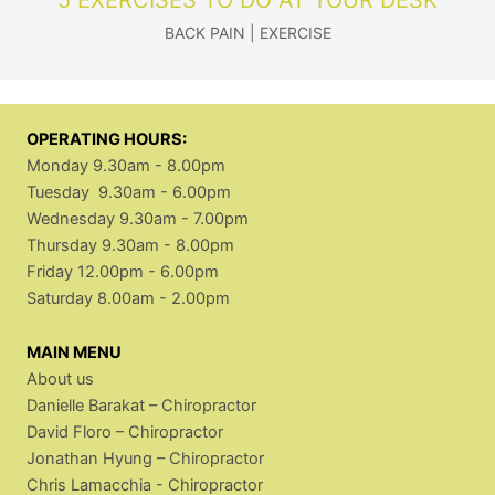
BACK PAIN
|
EXERCISE
OPERATING HOURS:
Monday 9.30am - 8.00pm
Tuesday 9.30am - 6.00pm
Wednesday 9.30am - 7.00pm
Thursday 9.30am - 8.00pm
Friday 12.00pm - 6.00pm
Saturday 8.00am - 2.00pm
MAIN MENU
About us
Danielle Barakat – Chiropractor
David Floro – Chiropractor
Jonathan Hyung – Chiropractor
Chris Lamacchia - Chiropractor