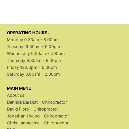
OPERATING HOURS:
Monday 9.30am - 8.00pm
Tuesday 9.30am - 6.00pm
Wednesday 9.30am - 7.00pm
Thursday 9.30am - 8.00pm
Friday 12.00pm - 6.00pm
Saturday 8.00am - 2.00pm
MAIN MENU
About us
Danielle Barakat – Chiropractor
David Floro – Chiropractor
Jonathan Hyung – Chiropractor
Chris Lamacchia - Chiropractor