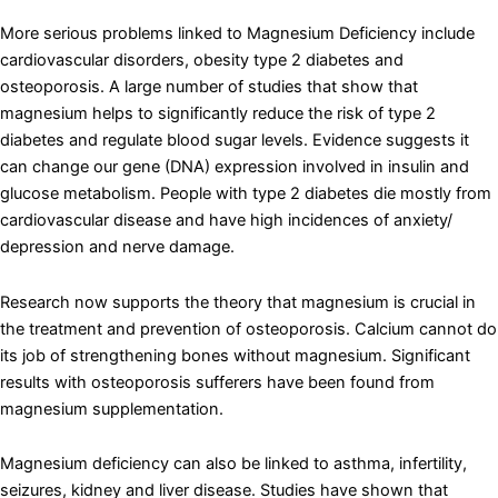
More serious problems linked to Magnesium Deficiency include
cardiovascular disorders, obesity type 2 diabetes and
osteoporosis. A large number of studies that show that
magnesium helps to significantly reduce the risk of type 2
diabetes and regulate blood sugar levels. Evidence suggests it
can change our gene (DNA) expression involved in insulin and
glucose metabolism. People with type 2 diabetes die mostly from
cardiovascular disease and have high incidences of anxiety/
depression and nerve damage.
Research now supports the theory that magnesium is crucial in
the treatment and prevention of osteoporosis. Calcium cannot do
its job of strengthening bones without magnesium. Significant
results with osteoporosis sufferers have been found from
magnesium supplementation.
Magnesium deficiency can also be linked to asthma, infertility,
seizures, kidney and liver disease. Studies have shown that