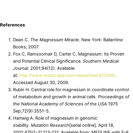
References
Dean C.
The Magnesium Miracle
. New York: Ballantine
Books; 2007.
Fox C, Ramsoomair D, Carter C. Magnesium: Its Proven
and Potential Clinical Significance.
Southern Medical
Journal
. 2001;94(12). Available
at:
http://www.medscape.com/viewarticle/423568
.
Accessed August 30, 2009.
Rubin H. Central role for magnesium in coordinate control
of metabolism and growth in animal cells.
Proceedings of
the National Academy of Sciences of the USA.
1975
Sep;72(9):3551-5.
Hartwig A. Role of magnesium in genomic
stability.
Mutation Research
[serial online]. April 18,
2001;475(1-2):113-121. Available from: MEDLINE with Full