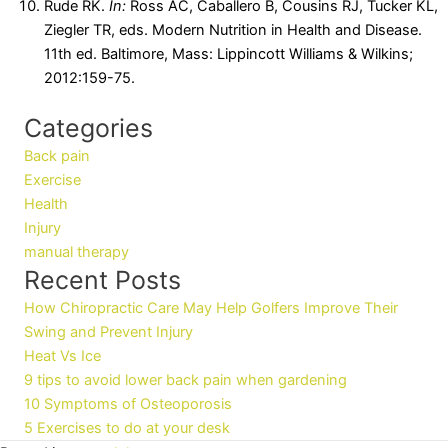
Rude RK.
In:
Ross AC, Caballero B, Cousins RJ, Tucker KL,
Ziegler TR, eds. Modern Nutrition in Health and Disease.
11th ed. Baltimore, Mass: Lippincott Williams & Wilkins;
2012:159-75.
Categories
Back pain
Exercise
Health
Injury
manual therapy
Recent Posts
How Chiropractic Care May Help Golfers Improve Their
Swing and Prevent Injury
Heat Vs Ice
9 tips to avoid lower back pain when gardening
10 Symptoms of Osteoporosis
5 Exercises to do at your desk