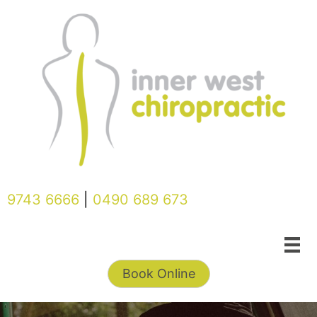
Skip
to
content
9743 6666
|
0490 689 673
Book Online