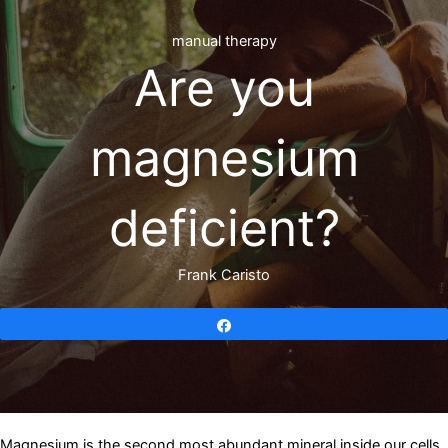
manual therapy
Are you
magnesium
deficient?
Frank Caristo
Share
Magnesium is the second most abundant mineral inside our cells