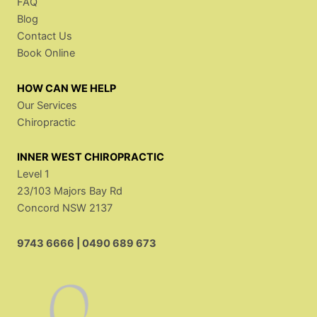
FAQ
Blog
Contact Us
Book Online
HOW CAN WE HELP
Our Services
Chiropractic
INNER WEST CHIROPRACTIC
Level 1
23/103 Majors Bay Rd
Concord NSW 2137
9743 6666
|
0490 689 673