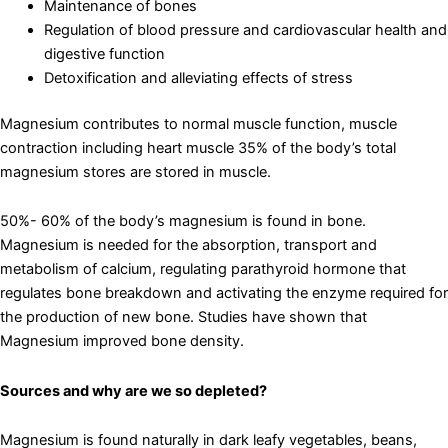
Maintenance of bones
Regulation of blood pressure and cardiovascular health and
digestive function
Detoxification and alleviating effects of stress
Magnesium contributes to normal muscle function, muscle
contraction including heart muscle 35% of the body’s total
magnesium stores are stored in muscle.
50%- 60% of the body’s magnesium is found in bone.
Magnesium is needed for the absorption, transport and
metabolism of calcium, regulating parathyroid hormone that
regulates bone breakdown and activating the enzyme required for
the production of new bone. Studies have shown that
Magnesium improved bone density.
Sources and why are we so depleted?
Magnesium is found naturally in dark leafy vegetables, beans,