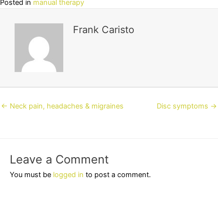
Posted in
manual therapy
Frank Caristo
Posts
← Neck pain, headaches & migraines
Disc symptoms →
navigation
Leave a Comment
You must be
logged in
to post a comment.