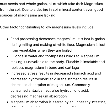
nuts seeds and whole grains, all of which take their Magnesium
from the soil. Due to a decline in soil mineral content even good
sources of magnesium are lacking.
Other factor contributing to low magnesium levels include:
Food processing decreases magnesium. It is lost in grains
during milling and making of white flour. Magnesium is lost
from vegetables when they are boiled
Fluoride in water and toothpastes binds to Magnesium
making it unavailable to the body. Fluoride is insoluble and
replaces magnesium in bone and cartilage
Increased stress results in decreased stomach acid and
decreased hydrochloric acid in the stomach results in
decreased absorption of magnesium. Commonly
consumed antacids neutralise hydrochloric acid,
decreasing magnesium absorption
Magnesium absorption is altered by an unhealthy intestine,