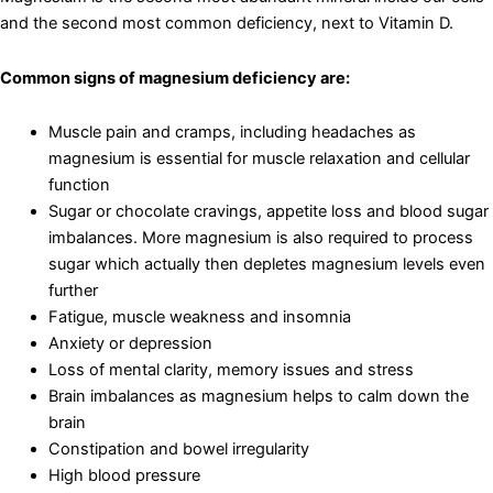
and the second most common deficiency, next to Vitamin D.
Common signs of magnesium deficiency are:
Muscle pain and cramps, including headaches as
magnesium is essential for muscle relaxation and cellular
function
Sugar or chocolate cravings, appetite loss and blood sugar
imbalances. More magnesium is also required to process
sugar which actually then depletes magnesium levels even
further
Fatigue, muscle weakness and insomnia
Anxiety or depression
Loss of mental clarity, memory issues and stress
Brain imbalances as magnesium helps to calm down the
brain
Constipation and bowel irregularity
High blood pressure