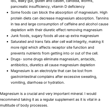
IBS, leaky gut, gluten and casein, candida, worms,
pancreatic insufficiency, vitamin D deficiency
Some foods can block the absorption of magnesium. High
protein diets can decrease magnesium absorption. Tannins
in tea and large consumption of caffeine and alcohol cause
depletion with their diuretic effect removing magnesium
Junk foods, sugary foods all use up extra magnesium
Saturated and trans fats alter cell wall integrity, making it
more rigid which affects receptor site function and
prevents nutrients from getting into or out of the cell.
Drugs- some drugs eliminate magnesium, antacids,
antibiotics, diuretics all cause magnesium depletion
Magnesium is an electrolyte that can be lost from
gastrointestinal complains after excessive sweating,
vomiting, diarrhoea or hydration.
Magnesium is a crucial and very important mineral. I would
recommend taking it as a regular supplement as it is vital in a
multitude of body processes.