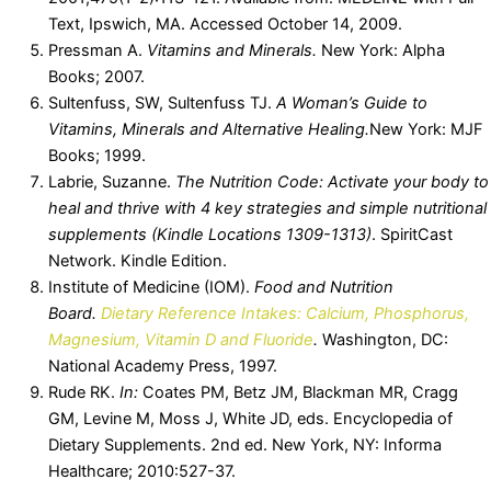
Text, Ipswich, MA. Accessed October 14, 2009.
Pressman A.
Vitamins and Minerals.
New York: Alpha
Books; 2007.
Sultenfuss, SW, Sultenfuss TJ.
A Woman’s Guide to
Vitamins, Minerals and Alternative Healing.
New York: MJF
Books; 1999.
Labrie, Suzanne.
The Nutrition Code: Activate your body to
heal and thrive with 4 key strategies and simple nutritional
supplements (Kindle Locations 1309-1313)
. SpiritCast
Network. Kindle Edition.
Institute of Medicine (IOM).
Food and Nutrition
Board.
Dietary Reference Intakes: Calcium, Phosphorus,
Magnesium, Vitamin D and Fluoride
.
Washington, DC:
National Academy Press, 1997.
Rude RK.
In:
Coates PM, Betz JM, Blackman MR, Cragg
GM, Levine M, Moss J, White JD, eds. Encyclopedia of
Dietary Supplements. 2nd ed. New York, NY: Informa
Healthcare; 2010:527-37.