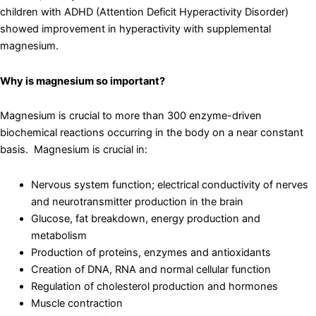
children with ADHD (Attention Deficit Hyperactivity Disorder)
showed improvement in hyperactivity with supplemental
magnesium.
Why is magnesium so important?
Magnesium is crucial to more than 300 enzyme-driven
biochemical reactions occurring in the body on a near constant
basis. Magnesium is crucial in:
Nervous system function; electrical conductivity of nerves
and neurotransmitter production in the brain
Glucose, fat breakdown, energy production and
metabolism
Production of proteins, enzymes and antioxidants
Creation of DNA, RNA and normal cellular function
Regulation of cholesterol production and hormones
Muscle contraction