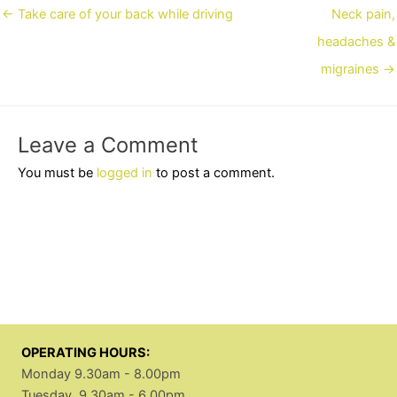
Posts
← Take care of your back while driving
Neck pain,
navigation
headaches &
migraines →
Leave a Comment
You must be
logged in
to post a comment.
OPERATING HOURS:
Monday 9.30am - 8.00pm
Tuesday 9.30am - 6.00pm