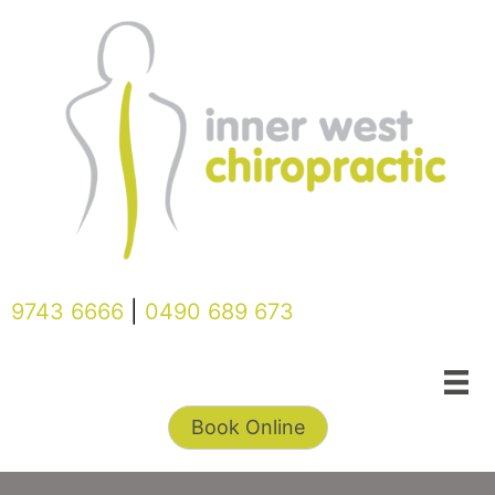
Skip
to
content
9743 6666
|
0490 689 673
Book Online