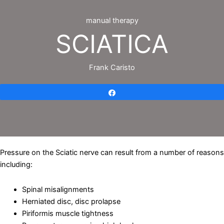
manual therapy
SCIATICA
Frank Caristo
Share
Pressure on the Sciatic nerve can result from a number of reasons
including:
Spinal misalignments
Herniated disc, disc prolapse
Piriformis muscle tightness