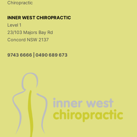
Chiropractic
INNER WEST CHIROPRACTIC
Level 1
23/103 Majors Bay Rd
Concord NSW 2137
9743 6666
|
0490 689 673