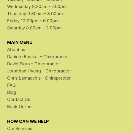
Wednesday 9.30am - 7.00pm
Thursday 9.30am - 8.00pm
Friday 12.00pm - 6.00pm
Saturday 8.00am - 2.00pm
MAIN MENU
About us
Danielle Barakat – Chiropractor
David Floro – Chiropractor
Jonathan Hyung – Chiropractor
Chris Lamacchia - Chiropractor
FAQ
Blog
Contact Us
Book Online
HOW CAN WE HELP
Our Services