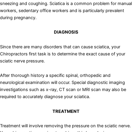
sneezing and coughing. Sciatica is a common problem for manual
workers, sedentary office workers and is particularly prevalent
during pregnancy.
DIAGNOSIS
Since there are many disorders that can cause sciatica, your
Chiropractors first task is to determine the exact cause of your
sciatic nerve pressure.
After thorough history a specific spinal, orthopedic and
neurological examination will occur. Special diagnostic imaging
investigations such as x-ray, CT scan or MRI scan may also be
required to accurately diagnose your sciatica.
TREATMENT
Treatment will involve removing the pressure on the sciatic nerve.