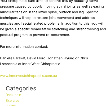
Your chiropractic care aims to achieve this by reducing nerve
pressure caused by poorly moving spinal joints as well as easing
muscular tension in the lower spine, buttock and leg. Specific
techniques will help to restore joint movement and address
muscles and fascial related problems. In addition to this, you will
be given a specific rehabilitative stretching and strengthening and
postural program to prevent re-occurrence.
For more information contact:
Danielle Barakat, David Floro, Jonathan Hyung or Chris
Lamacchia at Inner West Chiropractic
www.innerwestchiropractic.com.au
Categories
Back pain
Exercise