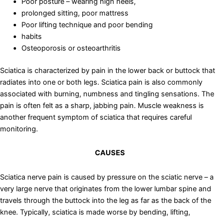
Poor posture – wearing high heels,
prolonged sitting, poor mattress
Poor lifting technique and poor bending
habits
Osteoporosis or osteoarthritis
Sciatica is characterized by pain in the lower back or buttock that
radiates into one or both legs. Sciatica pain is also commonly
associated with burning, numbness and tingling sensations. The
pain is often felt as a sharp, jabbing pain. Muscle weakness is
another frequent symptom of sciatica that requires careful
monitoring.
CAUSES
Sciatica nerve pain is caused by pressure on the sciatic nerve – a
very large nerve that originates from the lower lumbar spine and
travels through the buttock into the leg as far as the back of the
knee. Typically, sciatica is made worse by bending, lifting,