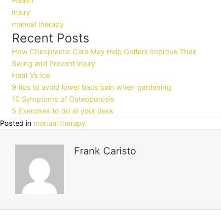
Health
Injury
manual therapy
Recent Posts
How Chiropractic Care May Help Golfers Improve Their
Swing and Prevent Injury
Heat Vs Ice
9 tips to avoid lower back pain when gardening
10 Symptoms of Osteoporosis
5 Exercises to do at your desk
Posted in
manual therapy
Frank Caristo